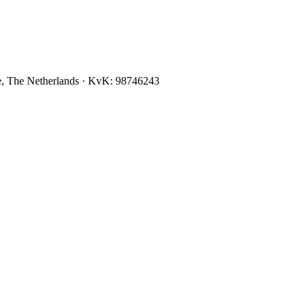
, The Netherlands
· KvK:
98746243