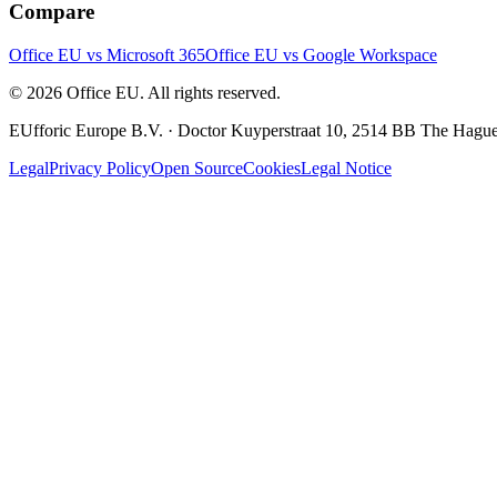
Compare
Office EU vs Microsoft 365
Office EU vs Google Workspace
© 2026 Office EU. All rights reserved.
EUfforic Europe B.V.
·
Doctor Kuyperstraat 10, 2514 BB The Hague
Legal
Privacy Policy
Open Source
Cookies
Legal Notice