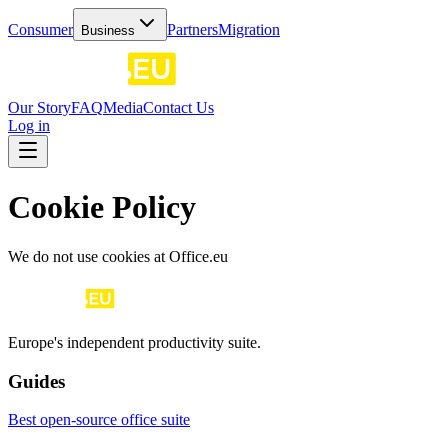
Consumer
Partners
Migration
Business
Our Story
FAQ
Media
Contact Us
Log in
Cookie Policy
We do not use cookies at Office.eu
Europe's independent productivity suite.
Guides
Best open-source office suite