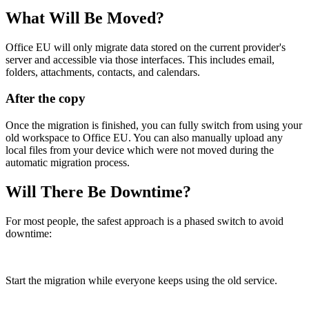
What Will Be Moved?
Office EU will only migrate data stored on the current provider's
server and accessible via those interfaces. This includes email,
folders, attachments, contacts, and calendars.
After the copy
Once the migration is finished, you can fully switch from using your
old workspace to Office EU. You can also manually upload any
local files from your device which were not moved during the
automatic migration process.
Will There Be Downtime?
For most people, the safest approach is a phased switch to avoid
downtime:
Start the migration while everyone keeps using the old service.