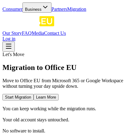
Consumer
Partners
Migration
Business
Our Story
FAQ
Media
Contact Us
Log in
Let's Move
Migration to Office EU
Move to Office EU from Microsoft 365 or Google Workspace
without turning your day upside down.
Start Migration
Learn More
You can keep working while the migration runs.
Your old account stays untouched.
No software to install.