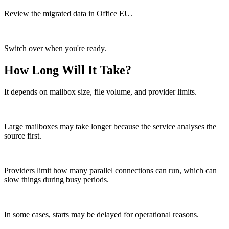
Review the migrated data in Office EU.
Switch over when you're ready.
How Long Will It Take?
It depends on mailbox size, file volume, and provider limits.
Large mailboxes may take longer because the service analyses the
source first.
Providers limit how many parallel connections can run, which can
slow things during busy periods.
In some cases, starts may be delayed for operational reasons.