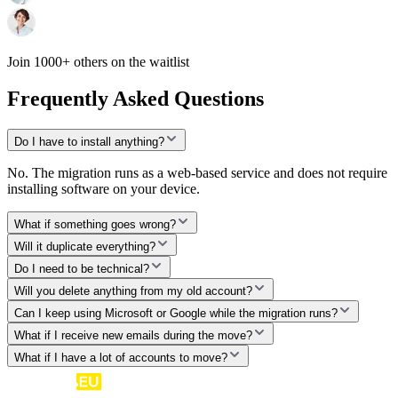
Join 1000+ others on the waitlist
Frequently Asked Questions
Do I have to install anything?
No. The migration runs as a web-based service and does not require
installing software on your device.
What if something goes wrong?
Will it duplicate everything?
Do I need to be technical?
Will you delete anything from my old account?
Can I keep using Microsoft or Google while the migration runs?
What if I receive new emails during the move?
What if I have a lot of accounts to move?