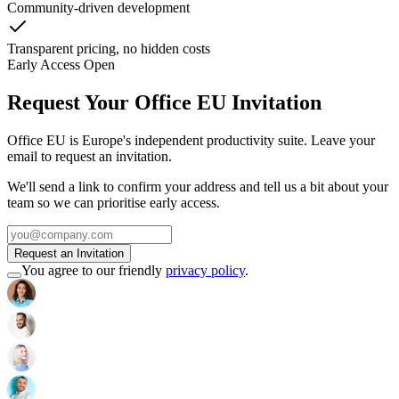
Community-driven development
Transparent pricing, no hidden costs
Early Access Open
Request Your Office EU Invitation
Office EU is Europe's independent productivity suite. Leave your
email to request an invitation.
We'll send a link to confirm your address and tell us a bit about your
team so we can prioritise early access.
Request an Invitation
You agree to our friendly
privacy policy
.