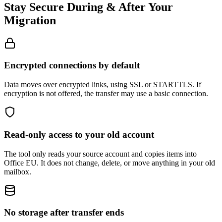
Stay Secure During & After Your
Migration
Encrypted connections by default
Data moves over encrypted links, using SSL or STARTTLS. If
encryption is not offered, the transfer may use a basic connection.
Read-only access to your old account
The tool only reads your source account and copies items into
Office EU. It does not change, delete, or move anything in your old
mailbox.
No storage after transfer ends