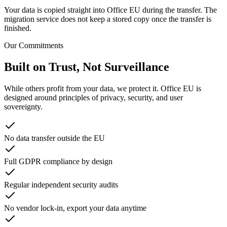
Your data is copied straight into Office EU during the transfer. The
migration service does not keep a stored copy once the transfer is
finished.
Our Commitments
Built on Trust, Not Surveillance
While others profit from your data, we protect it. Office EU is
designed around principles of privacy, security, and user
sovereignty.
No data transfer outside the EU
Full GDPR compliance by design
Regular independent security audits
No vendor lock-in, export your data anytime