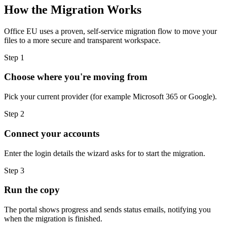
How the Migration Works
Office EU uses a proven, self-service migration flow to move your
files to a more secure and transparent workspace.
Step 1
Choose where you're moving from
Pick your current provider (for example Microsoft 365 or Google).
Step 2
Connect your accounts
Enter the login details the wizard asks for to start the migration.
Step 3
Run the copy
The portal shows progress and sends status emails, notifying you
when the migration is finished.