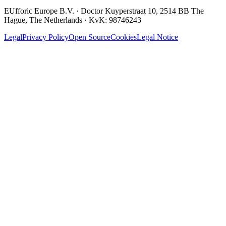
EUfforic Europe B.V.
·
Doctor Kuyperstraat 10, 2514 BB The
Hague, The Netherlands
· KvK:
98746243
Legal
Privacy Policy
Open Source
Cookies
Legal Notice