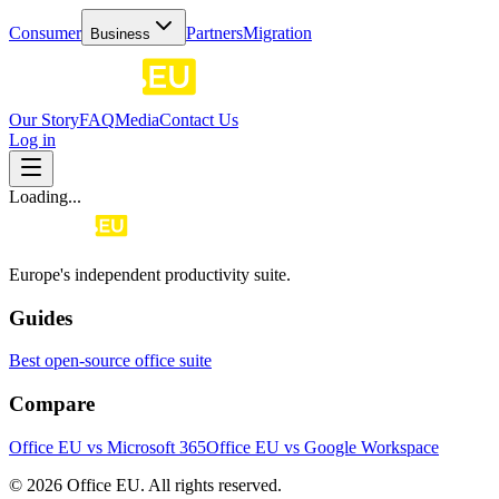
Consumer
Partners
Migration
Business
Our Story
FAQ
Media
Contact Us
Log in
Loading...
Europe's independent productivity suite.
Guides
Best open-source office suite
Compare
Office EU vs Microsoft 365
Office EU vs Google Workspace
© 2026 Office EU. All rights reserved.