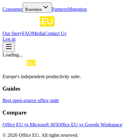
Consumer
Partners
Migration
Business
Our Story
FAQ
Media
Contact Us
Log in
Loading...
Europe's independent productivity suite.
Guides
Best open-source office suite
Compare
Office EU vs Microsoft 365
Office EU vs Google Workspace
© 2026 Office EU. All rights reserved.