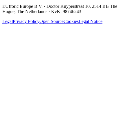
EUfforic Europe B.V.
·
Doctor Kuyperstraat 10, 2514 BB The
Hague, The Netherlands
· KvK:
98746243
Legal
Privacy Policy
Open Source
Cookies
Legal Notice